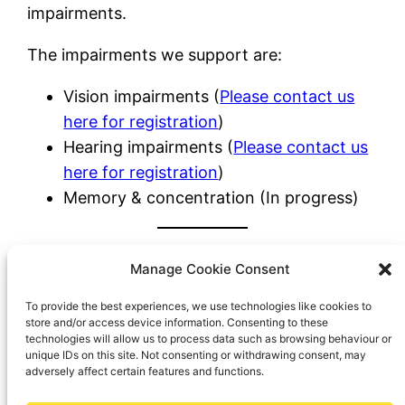
impairments.
The impairments we support are:
Vision impairments (
Please contact us
here for
registration
)
Hearing impairments (
Please contact us
here for registration
)
Memory & concentration (In progress)
We have two services,
Manage Cookie Consent
FLAG-Me Vision and
To provide the best experiences, we use technologies like cookies to
FLAG-Me Sound. Click on
store and/or access device information. Consenting to these
the logos to find out
technologies will allow us to process data such as browsing behaviour or
unique IDs on this site. Not consenting or withdrawing consent, may
more.
adversely affect certain features and functions.