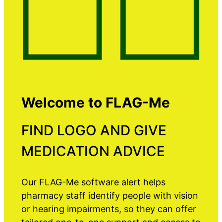
Welcome to FLAG-Me
FIND LOGO AND GIVE
MEDICATION ADVICE
Our FLAG-Me software alert helps
pharmacy staff identify people with vision
or hearing impairments, so they can offer