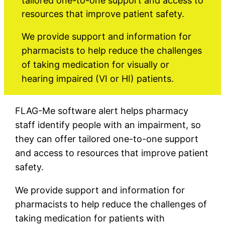
tailored one-to-one support and access to
resources that improve patient safety.
We provide support and information for
pharmacists to help reduce the challenges
of taking medication for visually or
hearing impaired (VI or HI) patients.
FLAG-Me software alert helps pharmacy
staff identify people with an impairment, so
they can offer tailored one-to-one support
and access to resources that improve patient
safety.
We provide support and information for
pharmacists to help reduce the challenges of
taking medication for patients with